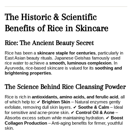
The Historic & Scientific
Benefits of Rice in Skincare
Rice: The Ancient Beauty Secret
Rice has been a
skincare staple for centuries
, particularly in
East Asian beauty rituals. Japanese Geishas famously used
rice water to achieve a
smooth, luminous complexion
. In
Ayurveda, rice-based skincare is valued for its
soothing and
brightening properties
.
The Science Behind Rice Cleansing Powder
Rice is rich in
antioxidants, amino acids, and ferulic acid
, all
of which help to: ✔
Brighten Skin
– Natural enzymes gently
exfoliate, removing dull skin layers. ✔
Soothe & Calm
– Ideal
for sensitive and acne-prone skin. ✔
Control Oil & Acne
–
Absorbs excess sebum while maintaining hydration. ✔
Boost
Collagen Production
– Anti-aging benefits for firmer, youthful
skin.