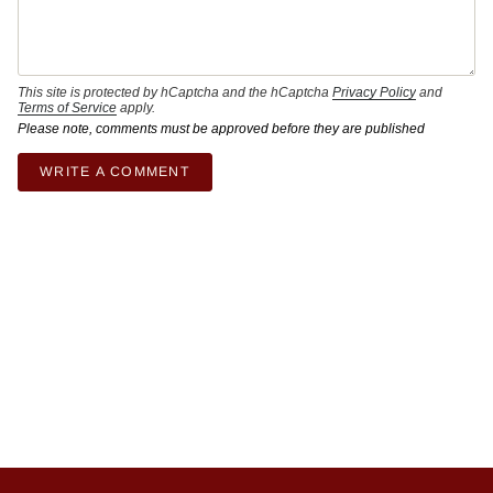
This site is protected by hCaptcha and the hCaptcha
Privacy Policy
and
Terms of Service
apply.
Please note, comments must be approved before they are published