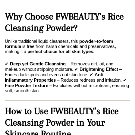
Why Choose FWBEAUTY’s Rice
Cleansing Powder?
Unlike traditional liquid cleansers, this
powder-to-foam
formula
is free from harsh chemicals and preservatives,
making it a
perfect choice for all skin types
.
✔
Deep yet Gentle Cleansing
– Removes dirt, oil, and
makeup without stripping moisture. ✔
Brightening Effect
–
Fades dark spots and evens out skin tone. ✔
Anti-
Inflammatory Properties
– Reduces redness and irritation. ✔
Fine Powder Texture
– Exfoliates without microtears, ensuring
soft, smooth skin.
How to Use FWBEAUTY’s Rice
Cleansing Powder in Your
Skincare Routine