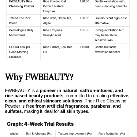
Why FWBEAUTY?
FWBEAUTY is a
pioneer in natural, saffron-infused, and
rice-based beauty products
, committed to creating
effective,
clean, and ethical skincare solutions
. Their Rice Cleansing
Powder is
free from artificial fragrances, parabens, and
sulfates
, making it ideal for
all skin types
.