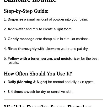
Step-by-Step Guide:
Dispense
a small amount of powder into your palm.
Add water
and mix to create a light foam.
Gently massage
onto damp skin in circular motions.
Rinse thoroughly
with lukewarm water and pat dry.
Follow with a toner, serum, and moisturizer
for the best
results.
How Often Should You Use It?
Daily (Morning & Night)
for normal and oily skin types.
3-4 times a week
for dry or sensitive skin.