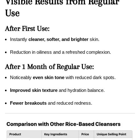
Visible Results from Regular
Use
After First Use:
Instantly
cleaner, softer, and brighter
skin.
Reduction in oiliness and a refreshed complexion.
After 1 Month of Regular Use:
Noticeably
even skin tone
with reduced dark spots.
Improved skin texture
and hydration balance.
Fewer breakouts
and reduced redness.