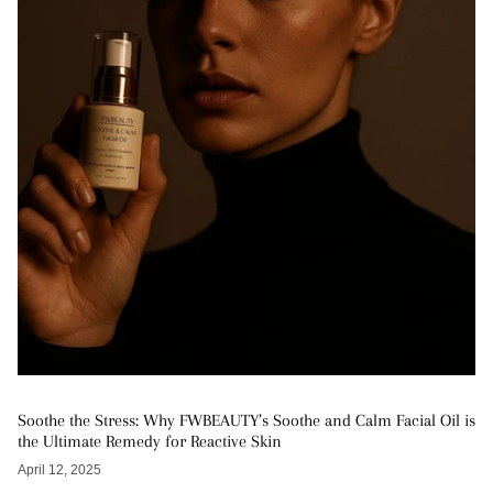
Soothe the Stress: Why FWBEAUTY’s Soothe and Calm Facial Oil is
the Ultimate Remedy for Reactive Skin
April 12, 2025