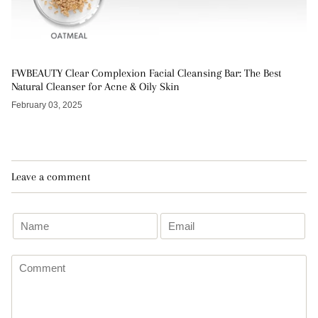
FWBEAUTY Clear Complexion Facial Cleansing Bar: The Best
Natural Cleanser for Acne & Oily Skin
February 03, 2025
Leave a comment