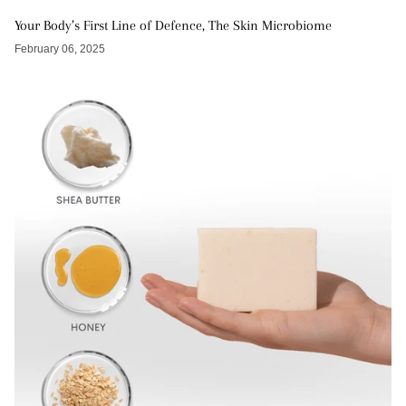
Your Body’s First Line of Defence, The Skin Microbiome
February 06, 2025