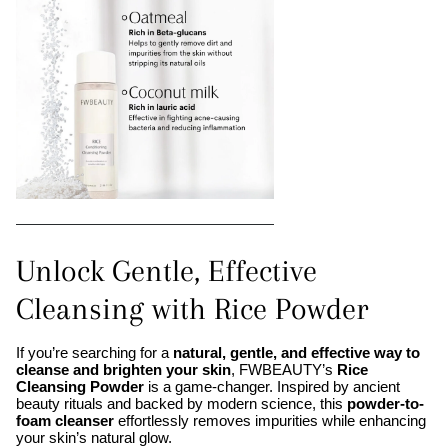
Unlock Gentle, Effective
Cleansing with Rice Powder
If you’re searching for a
natural, gentle, and effective way to
cleanse and brighten your skin
, FWBEAUTY’s
Rice
Cleansing Powder
is a game-changer. Inspired by ancient
beauty rituals and backed by modern science, this
powder-to-
foam cleanser
effortlessly removes impurities while enhancing
your skin’s natural glow.