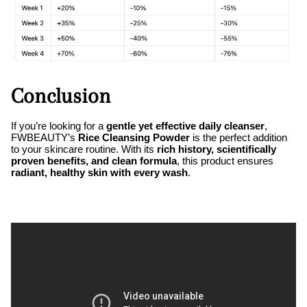
Conclusion
If you’re looking for a
gentle yet effective daily cleanser
,
FWBEAUTY’s
Rice Cleansing Powder
is the perfect addition
to your skincare routine. With its
rich history, scientifically
proven benefits, and clean formula
, this product ensures
radiant, healthy skin with every wash
.