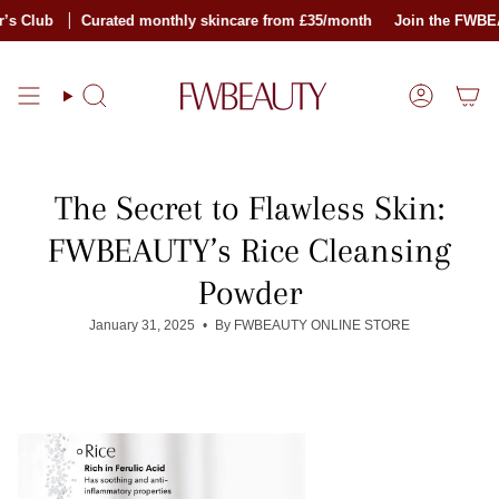
Skip
lub
Curated monthly skincare from £35/month
Join the FWBEAUTY
to
content
Search
Account
The Secret to Flawless Skin:
FWBEAUTY’s Rice Cleansing
Powder
January 31, 2025
By FWBEAUTY ONLINE STORE