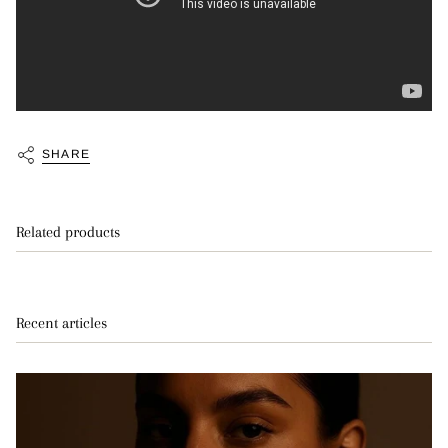
SHARE
Related products
Recent articles