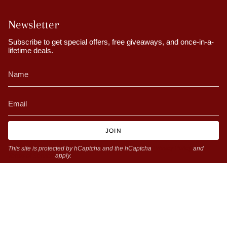
Newsletter
Subscribe to get special offers, free giveaways, and once-in-a-
lifetime deals.
JOIN
This site is protected by hCaptcha and the hCaptcha
Privacy Policy
and
Terms of Service
apply.
Currency
GBP £