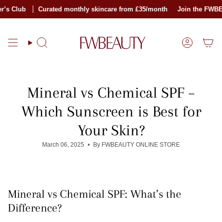
Skip
lub
Curated monthly skincare from £35/month
Join the FWBEAUTY
to
content
Search
Account
Mineral vs Chemical SPF –
Which Sunscreen is Best for
Your Skin?
March 06, 2025
By FWBEAUTY ONLINE STORE
Mineral vs Chemical SPF: What’s the
Difference?