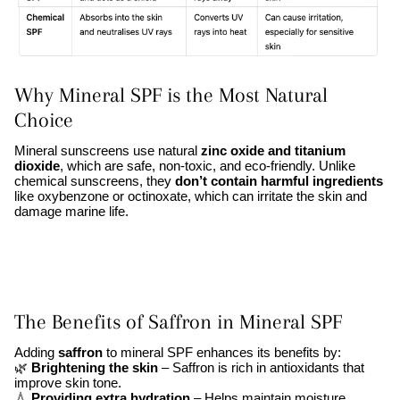
Why Mineral SPF is the Most Natural
Choice
Mineral sunscreens use natural
zinc oxide and titanium
dioxide
, which are safe, non-toxic, and eco-friendly. Unlike
chemical sunscreens, they
don’t contain harmful ingredients
like oxybenzone or octinoxate, which can irritate the skin and
damage marine life.
The Benefits of Saffron in Mineral SPF
Adding
saffron
to mineral SPF enhances its benefits by:
🌿
Brightening the skin
– Saffron is rich in antioxidants that
improve skin tone.
💧
Providing extra hydration
– Helps maintain moisture