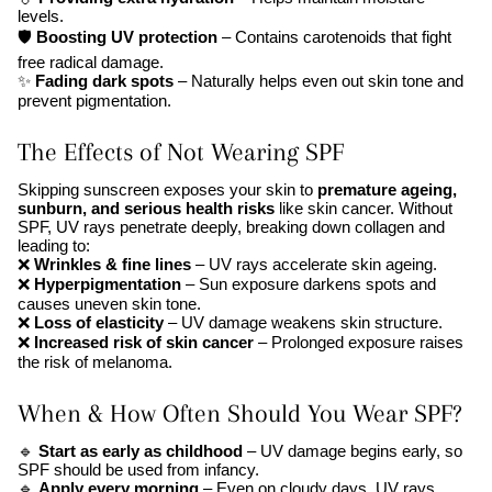
levels.
🛡
Boosting UV protection
– Contains carotenoids that fight
free radical damage.
✨
Fading dark spots
– Naturally helps even out skin tone and
prevent pigmentation.
The Effects of Not Wearing SPF
Skipping sunscreen exposes your skin to
premature ageing,
sunburn, and serious health risks
like skin cancer. Without
SPF, UV rays penetrate deeply, breaking down collagen and
leading to:
❌
Wrinkles & fine lines
– UV rays accelerate skin ageing.
❌
Hyperpigmentation
– Sun exposure darkens spots and
causes uneven skin tone.
❌
Loss of elasticity
– UV damage weakens skin structure.
❌
Increased risk of skin cancer
– Prolonged exposure raises
the risk of melanoma.
When & How Often Should You Wear SPF?
🔹
Start as early as childhood
– UV damage begins early, so
SPF should be used from infancy.
🔹
Apply every morning
– Even on cloudy days, UV rays