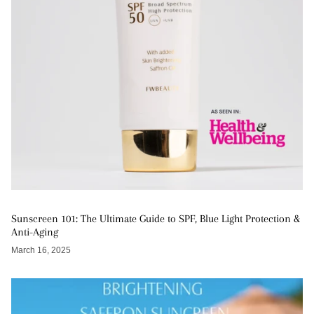
Sunscreen 101: The Ultimate Guide to SPF, Blue Light Protection &
Anti-Aging
March 16, 2025