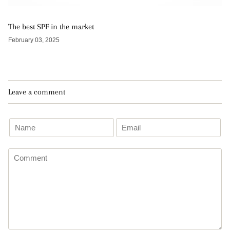
The best SPF in the market
February 03, 2025
Leave a comment