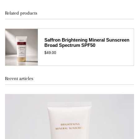
Related products
Saffron Brightening Mineral Sunscreen
Broad Spectrum SPF50
$49.00
Recent articles