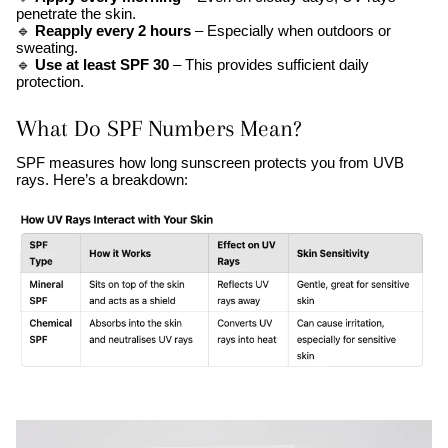
penetrate the skin.
🔹
Reapply every 2 hours
– Especially when outdoors or
sweating.
🔹
Use at least SPF 30
– This provides sufficient daily
protection.
What Do SPF Numbers Mean?
SPF measures how long sunscreen protects you from UVB
rays. Here’s a breakdown: