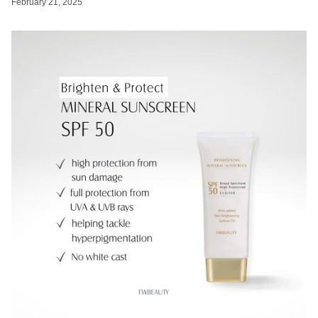
February 21, 2025