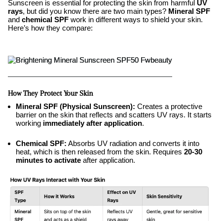
Sunscreen is essential for protecting the skin from harmful
UV
rays
, but did you know there are two main types?
Mineral SPF
and
chemical SPF
work in different ways to shield your skin.
Here’s how they compare:
How They Protect Your Skin
Mineral SPF (Physical Sunscreen):
Creates a protective
barrier on the skin that reflects and scatters UV rays. It starts
working
immediately after application
.
Chemical SPF:
Absorbs UV radiation and converts it into
heat, which is then released from the skin. Requires
20-30
minutes to activate
after application.