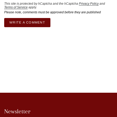
This site is protected by hCaptcha and the hCaptcha
Privacy Policy
and
Terms of Service
apply.
Please note, comments must be approved before they are published
Newsletter