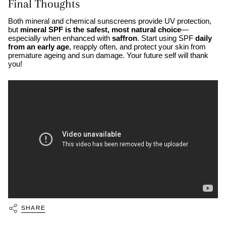
Final Thoughts
Both mineral and chemical sunscreens provide UV protection,
but
mineral SPF is the safest, most natural choice
—
especially when enhanced with
saffron
. Start using SPF
daily
from an early age
, reapply often, and protect your skin from
premature ageing and sun damage. Your future self will thank
you!
SHARE