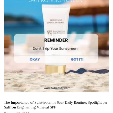
The Importance of Sunscreen in Your Daily Routine: Spotlight on
Saffron Brightening Mineral SPF